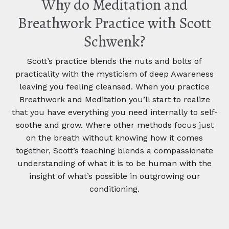
Why do Meditation and
Breathwork Practice with Scott
Schwenk?
Scott’s practice blends the nuts and bolts of
practicality with the mysticism of deep Awareness
leaving you feeling cleansed. When you practice
Breathwork and Meditation you’ll start to realize
that you have everything you need internally to self-
soothe and grow. Where other methods focus just
on the breath without knowing how it comes
together, Scott’s teaching blends a compassionate
understanding of what it is to be human with the
insight of what’s possible in outgrowing our
conditioning.