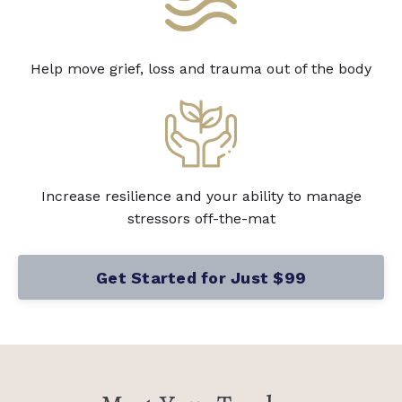
Help move grief, loss and trauma out of the body
Increase resilience and your ability to manage
stressors off-the-mat
Get Started for Just $99