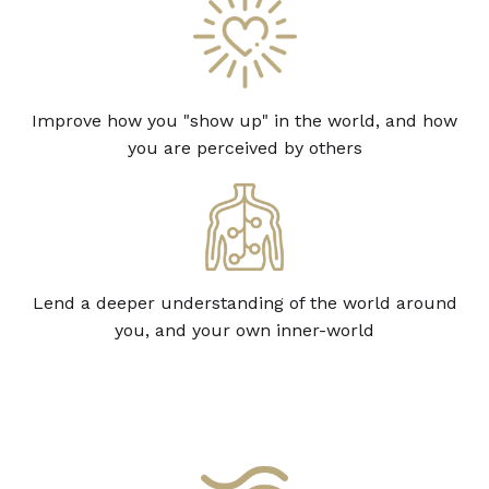
Improve how you "show up" in the world, and how
you are perceived by others
Lend a deeper understanding of the world around
you, and your own inner-world