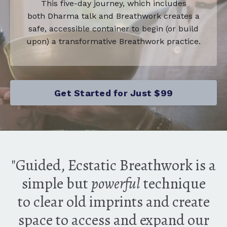
This five-day journey, which includes
both Dharma talk and Breathwork creates a
safe, accessible container to begin (or build
upon) a transformative Breathwork practice.
Get Started for Just $99
"Guided, Ecstatic Breathwork is a
simple but
powerful
technique
to clear old imprints and create
space to access and expand our