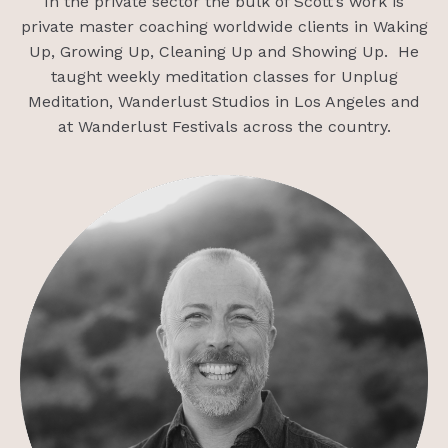
In the private sector the bulk of Scott’s work is
private master coaching worldwide clients in Waking
Up, Growing Up, Cleaning Up and Showing Up. He
taught weekly meditation classes for Unplug
Meditation, Wanderlust Studios in Los Angeles and
at Wanderlust Festivals across the country.