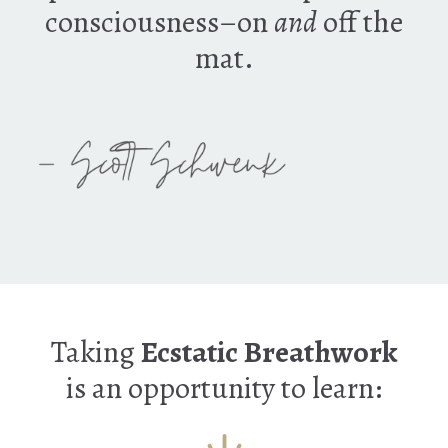
consciousness–on
and
off the
mat.
Taking
Ecstatic Breathwork
is an opportunity to learn: