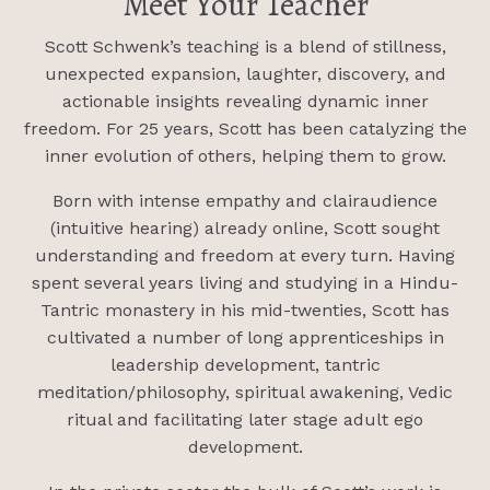
Meet Your Teacher
Scott Schwenk’s teaching is a blend of stillness,
unexpected expansion, laughter, discovery, and
actionable insights revealing dynamic inner
freedom. For 25 years, Scott has been catalyzing the
inner evolution of others, helping them to grow.
Born with intense empathy and clairaudience
(intuitive hearing) already online, Scott sought
understanding and freedom at every turn. Having
spent several years living and studying in a Hindu-
Tantric monastery in his mid-twenties, Scott has
cultivated a number of long apprenticeships in
leadership development, tantric
meditation/philosophy, spiritual awakening, Vedic
ritual and facilitating later stage adult ego
development.