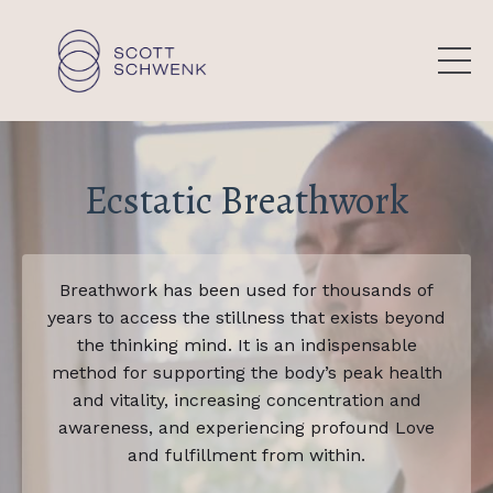
Ecstatic Breathwork
Breathwork has been used for thousands of
years to access the stillness that exists beyond
the thinking mind. It is an indispensable
method for supporting the body’s peak health
and vitality, increasing concentration and
awareness, and experiencing profound Love
and fulfillment from within.