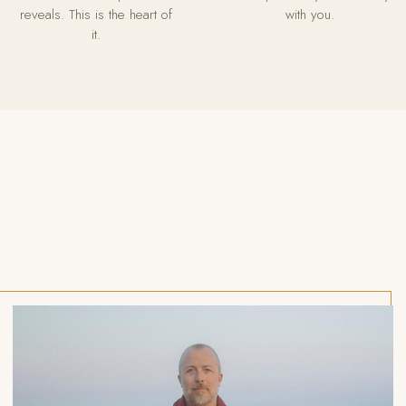
reveals. This is the heart of
with you.
it.