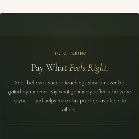
THE OFFERING
Pay What
Feels Right.
Scott believes sacred teachings should never be
gated by income. Pay what genuinely reflects the value
to you — and helps make this practice available to
others.