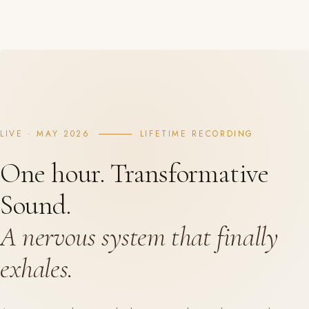
LIVE · MAY 2026
LIFETIME RECORDING
One hour. Transformative
Sound.
A nervous system that finally
exhales.