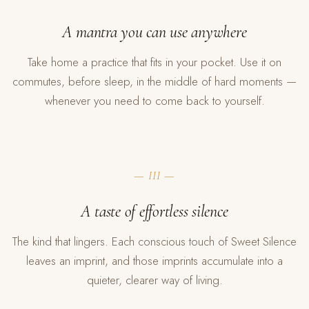
A mantra you can use anywhere
Take home a practice that fits in your pocket. Use it on
commutes, before sleep, in the middle of hard moments —
whenever you need to come back to yourself.
— III —
A taste of effortless silence
The kind that lingers. Each conscious touch of Sweet Silence
leaves an imprint, and those imprints accumulate into a
quieter, clearer way of living.