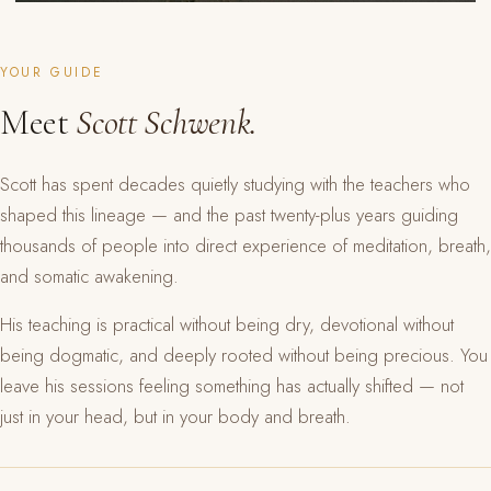
YOUR GUIDE
Meet
Scott Schwenk.
Scott has spent decades quietly studying with the teachers who
shaped this lineage — and the past twenty-plus years guiding
thousands of people into direct experience of meditation, breath,
and somatic awakening.
His teaching is practical without being dry, devotional without
being dogmatic, and deeply rooted without being precious. You
leave his sessions feeling something has actually shifted — not
just in your head, but in your body and breath.