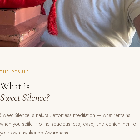
THE RESULT
What is
Sweet Silence?
Sweet Silence is natural, effortless meditation — what remains
when you settle into the spaciousness, ease, and contentment of
your own awakened Awareness.