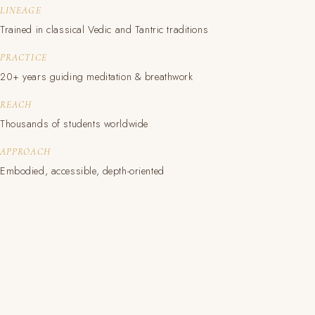
LINEAGE
Trained in classical Vedic and Tantric traditions
PRACTICE
20+ years guiding meditation & breathwork
REACH
Thousands of students worldwide
APPROACH
Embodied, accessible, depth-oriented