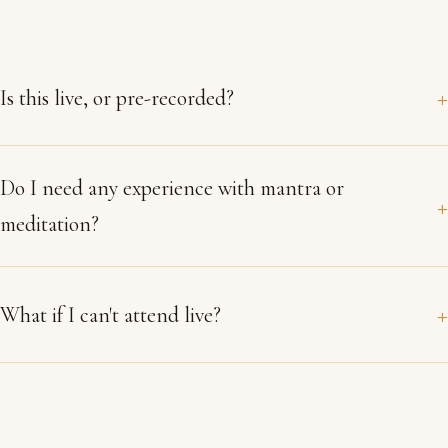
Is this live, or pre-recorded?
Do I need any experience with mantra or
meditation?
What if I can't attend live?