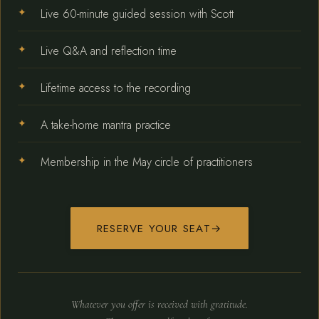
Live 60-minute guided session with Scott
Live Q&A and reflection time
Lifetime access to the recording
A take-home mantra practice
Membership in the May circle of practitioners
RESERVE YOUR SEAT
→
Whatever you offer is received with gratitude.