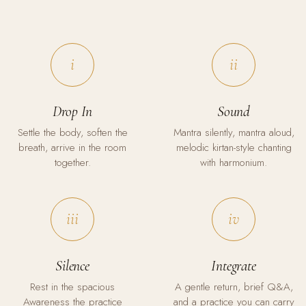
i
ii
Drop In
Sound
Settle the body, soften the
Mantra silently, mantra aloud,
breath, arrive in the room
melodic kirtan-style chanting
together.
with harmonium.
iii
iv
Silence
Integrate
Rest in the spacious
A gentle return, brief Q&A,
Awareness the practice
and a practice you can carry