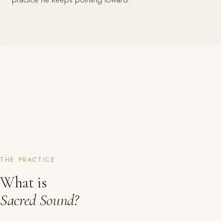
THE PRACTICE
What is
Sacred Sound?