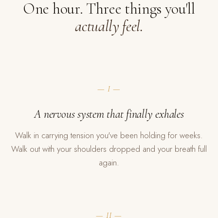
One hour. Three things you'll
actually feel.
— I —
A nervous system that finally exhales
Walk in carrying tension you've been holding for weeks.
Walk out with your shoulders dropped and your breath full
again.
— II —