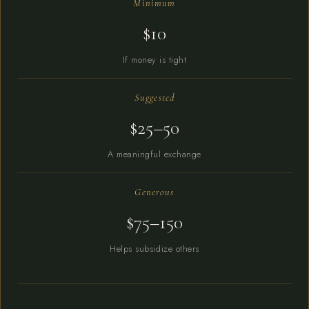
Minimum
$10
If money is tight
Suggested
$25–50
A meaningful exchange
Generous
$75–150
Helps subsidize others