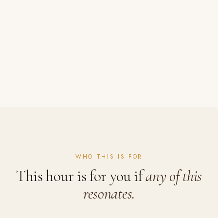
WHO THIS IS FOR
This hour is for you if
any of this
resonates.