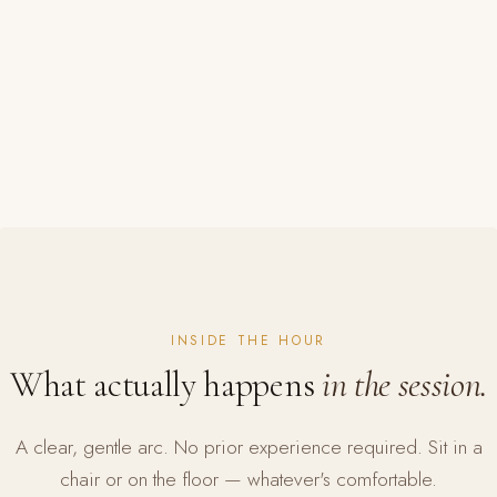
INSIDE THE HOUR
What actually happens
in the session.
A clear, gentle arc. No prior experience required. Sit in a
chair or on the floor — whatever's comfortable.