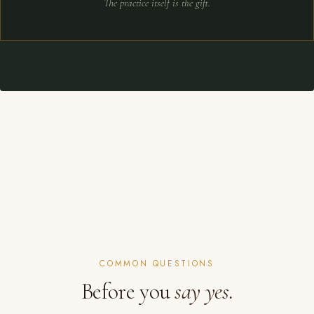
The practice itself is the gift.
COMMON QUESTIONS
Before you
say yes.