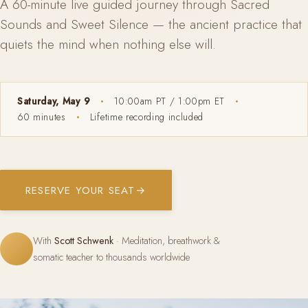
A 60-minute live guided journey through Sacred
Sounds and Sweet Silence — the ancient practice that
quiets the mind when nothing else will.
Saturday, May 9
10:00am PT / 1:00pm ET
60 minutes
Lifetime recording included
RESERVE YOUR SEAT
→
With
Scott Schwenk
· Meditation, breathwork &
somatic teacher to thousands worldwide