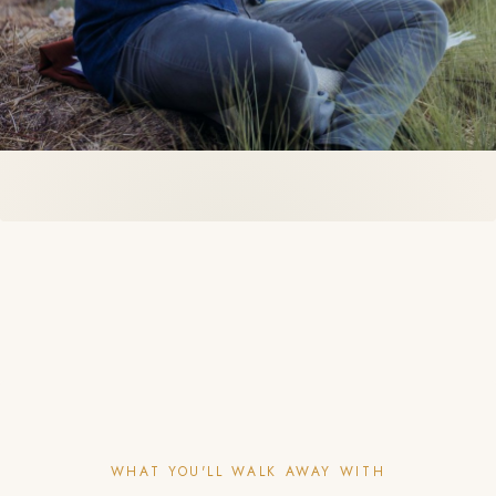
WHAT YOU'LL WALK AWAY WITH