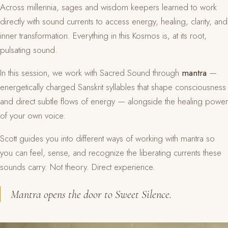
Across millennia, sages and wisdom keepers learned to work
directly with sound currents to access energy, healing, clarity, and
inner transformation. Everything in this Kosmos is, at its root,
pulsating sound.
In this session, we work with Sacred Sound through
mantra
—
energetically charged Sanskrit syllables that shape consciousness
and direct subtle flows of energy — alongside the healing power
of your own voice.
Scott guides you into different ways of working with mantra so
you can feel, sense, and recognize the liberating currents these
sounds carry. Not theory. Direct experience.
Mantra opens the door to Sweet Silence.