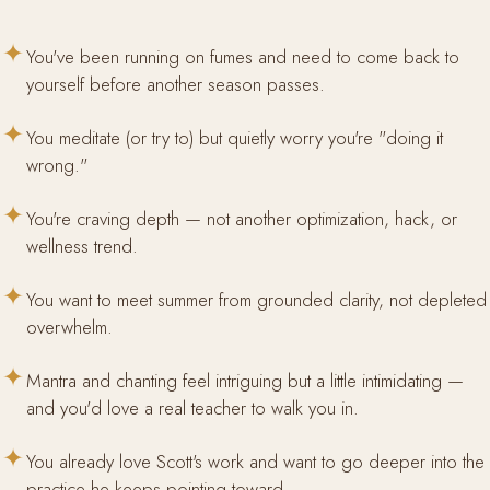
✦
You've been running on fumes and need to come back to
yourself before another season passes.
✦
You meditate (or try to) but quietly worry you're "doing it
wrong."
✦
You're craving depth — not another optimization, hack, or
wellness trend.
✦
You want to meet summer from grounded clarity, not depleted
overwhelm.
✦
Mantra and chanting feel intriguing but a little intimidating —
and you'd love a real teacher to walk you in.
✦
You already love Scott's work and want to go deeper into the
practice he keeps pointing toward.