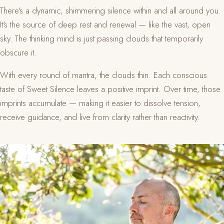
There's a dynamic, shimmering silence within and all around you.
It's the source of deep rest and renewal — like the vast, open
sky. The thinking mind is just passing clouds that temporarily
obscure it.
With every round of mantra, the clouds thin. Each conscious
taste of Sweet Silence leaves a positive imprint. Over time, those
imprints accumulate — making it easier to dissolve tension,
receive guidance, and live from clarity rather than reactivity.