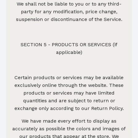
We shall not be liable to you or to any third-
party for any modification, price change,
suspension or discontinuance of the Service.
SECTION 5 - PRODUCTS OR SERVICES (if
applicable)
Certain products or services may be available
exclusively online through the website. These
products or services may have limited
quantities and are subject to return or
exchange only according to our Return Policy.
We have made every effort to display as
accurately as possible the colors and images of
our products that appear at the store. We