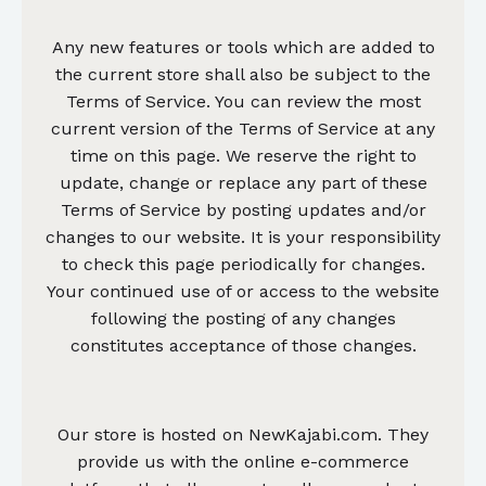
Any new features or tools which are added to
the current store shall also be subject to the
Terms of Service. You can review the most
current version of the Terms of Service at any
time on this page. We reserve the right to
update, change or replace any part of these
Terms of Service by posting updates and/or
changes to our website. It is your responsibility
to check this page periodically for changes.
Your continued use of or access to the website
following the posting of any changes
constitutes acceptance of those changes.
Our store is hosted on NewKajabi.com. They
provide us with the online e-commerce