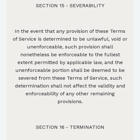
SECTION 15 - SEVERABILITY
In the event that any provision of these Terms
of Service is determined to be unlawful, void or
unenforceable, such provision shall
nonetheless be enforceable to the fullest
extent permitted by applicable law, and the
unenforceable portion shall be deemed to be
severed from these Terms of Service, such
determination shall not affect the validity and
enforceability of any other remaining
provisions.
SECTION 16 - TERMINATION