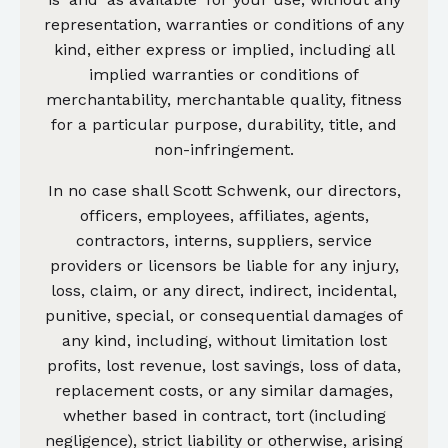
representation, warranties or conditions of any
kind, either express or implied, including all
implied warranties or conditions of
merchantability, merchantable quality, fitness
for a particular purpose, durability, title, and
non-infringement.
In no case shall Scott Schwenk, our directors,
officers, employees, affiliates, agents,
contractors, interns, suppliers, service
providers or licensors be liable for any injury,
loss, claim, or any direct, indirect, incidental,
punitive, special, or consequential damages of
any kind, including, without limitation lost
profits, lost revenue, lost savings, loss of data,
replacement costs, or any similar damages,
whether based in contract, tort (including
negligence), strict liability or otherwise, arising