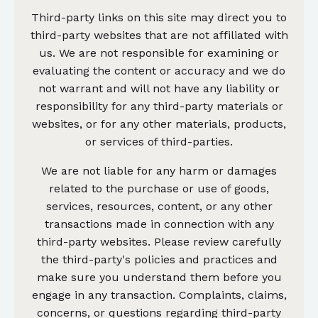
Third-party links on this site may direct you to
third-party websites that are not affiliated with
us. We are not responsible for examining or
evaluating the content or accuracy and we do
not warrant and will not have any liability or
responsibility for any third-party materials or
websites, or for any other materials, products,
or services of third-parties.
We are not liable for any harm or damages
related to the purchase or use of goods,
services, resources, content, or any other
transactions made in connection with any
third-party websites. Please review carefully
the third-party's policies and practices and
make sure you understand them before you
engage in any transaction. Complaints, claims,
concerns, or questions regarding third-party