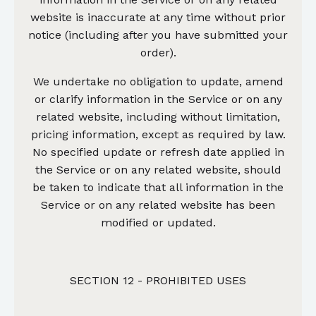
website is inaccurate at any time without prior
notice (including after you have submitted your
order).
We undertake no obligation to update, amend
or clarify information in the Service or on any
related website, including without limitation,
pricing information, except as required by law.
No specified update or refresh date applied in
the Service or on any related website, should
be taken to indicate that all information in the
Service or on any related website has been
modified or updated.
SECTION 12 - PROHIBITED USES