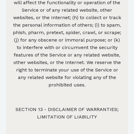
will affect the functionality or operation of the
Service or of any related website, other
websites, or the Internet; (h) to collect or track
the personal information of others; (i) to spam,
phish, pharm, pretext, spider, crawl, or scrape;
(j) for any obscene or immoral purpose; or (k)
to interfere with or circumvent the security
features of the Service or any related website,
other websites, or the Internet. We reserve the
right to terminate your use of the Service or
any related website for violating any of the
prohibited uses.
SECTION 13 - DISCLAIMER OF WARRANTIES;
LIMITATION OF LIABILITY