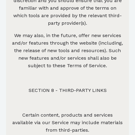
discretion and you should ensure that you are
familiar with and approve of the terms on
which tools are provided by the relevant third-
party provider(s).
We may also, in the future, offer new services
and/or features through the website (including,
the release of new tools and resources). Such
new features and/or services shall also be
subject to these Terms of Service.
SECTION 8 - THIRD-PARTY LINKS
Certain content, products and services
available via our Service may include materials
from third-parties.