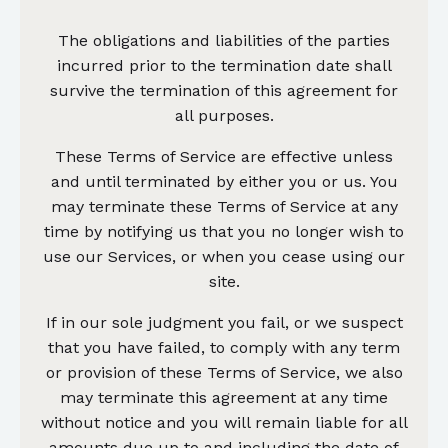
The obligations and liabilities of the parties
incurred prior to the termination date shall
survive the termination of this agreement for
all purposes.
These Terms of Service are effective unless
and until terminated by either you or us. You
may terminate these Terms of Service at any
time by notifying us that you no longer wish to
use our Services, or when you cease using our
site.
If in our sole judgment you fail, or we suspect
that you have failed, to comply with any term
or provision of these Terms of Service, we also
may terminate this agreement at any time
without notice and you will remain liable for all
amounts due up to and including the date of