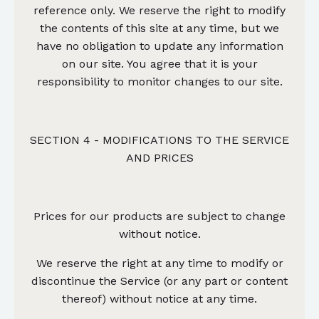
reference only. We reserve the right to modify
the contents of this site at any time, but we
have no obligation to update any information
on our site. You agree that it is your
responsibility to monitor changes to our site.
SECTION 4 - MODIFICATIONS TO THE SERVICE
AND PRICES
Prices for our products are subject to change
without notice.
We reserve the right at any time to modify or
discontinue the Service (or any part or content
thereof) without notice at any time.