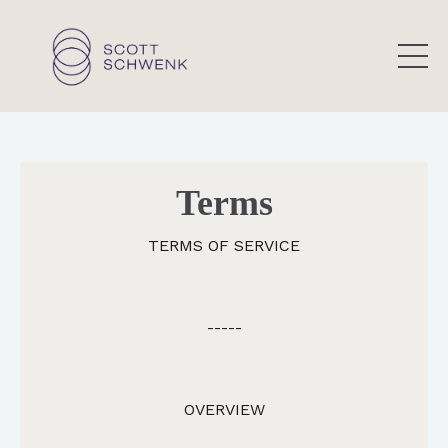
Terms
TERMS OF SERVICE
-----
OVERVIEW