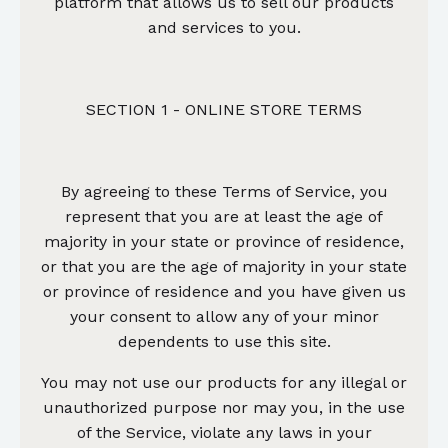
platform that allows us to sell our products
and services to you.
SECTION 1 - ONLINE STORE TERMS
By agreeing to these Terms of Service, you
represent that you are at least the age of
majority in your state or province of residence,
or that you are the age of majority in your state
or province of residence and you have given us
your consent to allow any of your minor
dependents to use this site.
You may not use our products for any illegal or
unauthorized purpose nor may you, in the use
of the Service, violate any laws in your