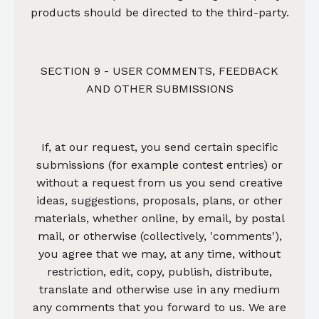
products should be directed to the third-party.
SECTION 9 - USER COMMENTS, FEEDBACK
AND OTHER SUBMISSIONS
If, at our request, you send certain specific
submissions (for example contest entries) or
without a request from us you send creative
ideas, suggestions, proposals, plans, or other
materials, whether online, by email, by postal
mail, or otherwise (collectively, 'comments'),
you agree that we may, at any time, without
restriction, edit, copy, publish, distribute,
translate and otherwise use in any medium
any comments that you forward to us. We are