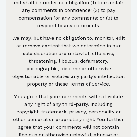
and shall be under no obligation (1) to maintain
any comments in confidence; (2) to pay
compensation for any comments; or (3) to
respond to any comments.
We may, but have no obligation to, monitor, edit
or remove content that we determine in our
sole discretion are unlawful, offensive,
threatening, libelous, defamatory,
pornographic, obscene or otherwise
objectionable or violates any party’s intellectual
property or these Terms of Service.
You agree that your comments will not violate
any right of any third-party, including
copyright, trademark, privacy, personality or
other personal or proprietary right. You further
agree that your comments will not contain
libelous or otherwise unlawful, abusive or