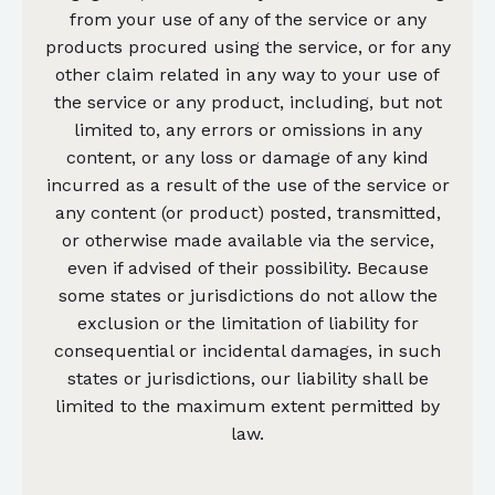
from your use of any of the service or any
products procured using the service, or for any
other claim related in any way to your use of
the service or any product, including, but not
limited to, any errors or omissions in any
content, or any loss or damage of any kind
incurred as a result of the use of the service or
any content (or product) posted, transmitted,
or otherwise made available via the service,
even if advised of their possibility. Because
some states or jurisdictions do not allow the
exclusion or the limitation of liability for
consequential or incidental damages, in such
states or jurisdictions, our liability shall be
limited to the maximum extent permitted by
law.