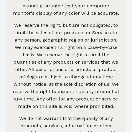
cannot guarantee that your computer
monitor's display of any color will be accurate.
We reserve the right, but are not obligated, to
limit the sales of our products or Services to
any person, geographic region or jurisdiction.
We may exercise this right on a case-by-case
basis. We reserve the right to limit the
quantities of any products or services that we
offer. All descriptions of products or product
pricing are subject to change at any time
without notice, at the sole discretion of us. We
reserve the right to discontinue any product at
any time. Any offer for any product or service
made on this site is void where prohibited.
We do not warrant that the quality of any
products, services, information, or other