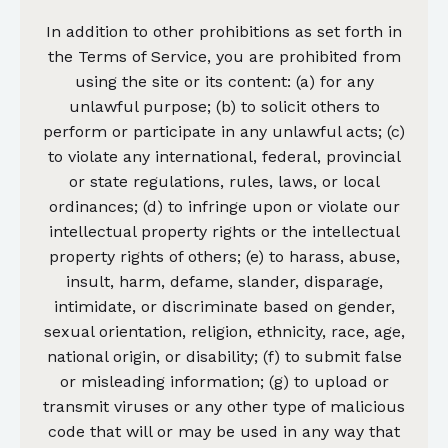
In addition to other prohibitions as set forth in
the Terms of Service, you are prohibited from
using the site or its content: (a) for any
unlawful purpose; (b) to solicit others to
perform or participate in any unlawful acts; (c)
to violate any international, federal, provincial
or state regulations, rules, laws, or local
ordinances; (d) to infringe upon or violate our
intellectual property rights or the intellectual
property rights of others; (e) to harass, abuse,
insult, harm, defame, slander, disparage,
intimidate, or discriminate based on gender,
sexual orientation, religion, ethnicity, race, age,
national origin, or disability; (f) to submit false
or misleading information; (g) to upload or
transmit viruses or any other type of malicious
code that will or may be used in any way that