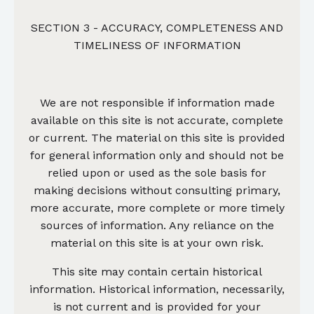
SECTION 3 - ACCURACY, COMPLETENESS AND
TIMELINESS OF INFORMATION
We are not responsible if information made
available on this site is not accurate, complete
or current. The material on this site is provided
for general information only and should not be
relied upon or used as the sole basis for
making decisions without consulting primary,
more accurate, more complete or more timely
sources of information. Any reliance on the
material on this site is at your own risk.
This site may contain certain historical
information. Historical information, necessarily,
is not current and is provided for your