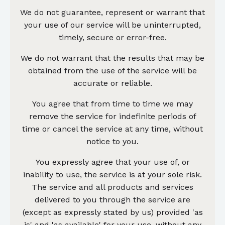
We do not guarantee, represent or warrant that
your use of our service will be uninterrupted,
timely, secure or error-free.
We do not warrant that the results that may be
obtained from the use of the service will be
accurate or reliable.
You agree that from time to time we may
remove the service for indefinite periods of
time or cancel the service at any time, without
notice to you.
You expressly agree that your use of, or
inability to use, the service is at your sole risk.
The service and all products and services
delivered to you through the service are
(except as expressly stated by us) provided 'as
is' and 'as available' for your use, without any