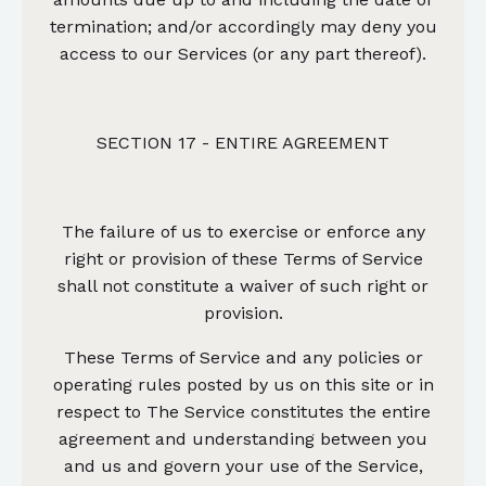
termination; and/or accordingly may deny you
access to our Services (or any part thereof).
SECTION 17 - ENTIRE AGREEMENT
The failure of us to exercise or enforce any
right or provision of these Terms of Service
shall not constitute a waiver of such right or
provision.
These Terms of Service and any policies or
operating rules posted by us on this site or in
respect to The Service constitutes the entire
agreement and understanding between you
and us and govern your use of the Service,