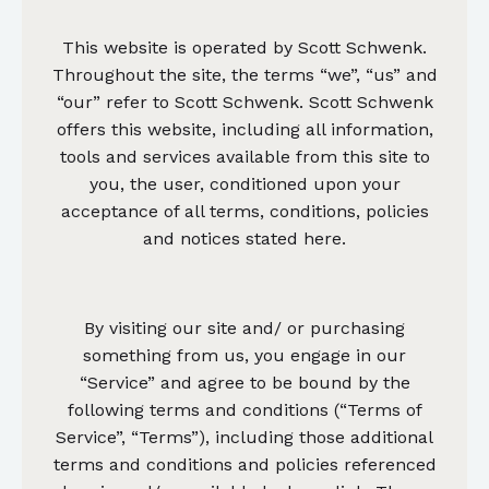
This website is operated by Scott Schwenk.
Throughout the site, the terms “we”, “us” and
“our” refer to Scott Schwenk. Scott Schwenk
offers this website, including all information,
tools and services available from this site to
you, the user, conditioned upon your
acceptance of all terms, conditions, policies
and notices stated here.
By visiting our site and/ or purchasing
something from us, you engage in our
“Service” and agree to be bound by the
following terms and conditions (“Terms of
Service”, “Terms”), including those additional
terms and conditions and policies referenced