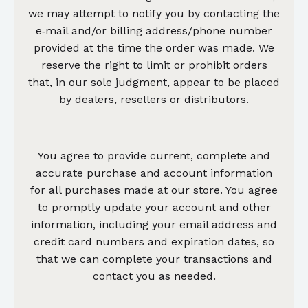
we may attempt to notify you by contacting the
e‑mail and/or billing address/phone number
provided at the time the order was made. We
reserve the right to limit or prohibit orders
that, in our sole judgment, appear to be placed
by dealers, resellers or distributors.
You agree to provide current, complete and
accurate purchase and account information
for all purchases made at our store. You agree
to promptly update your account and other
information, including your email address and
credit card numbers and expiration dates, so
that we can complete your transactions and
contact you as needed.