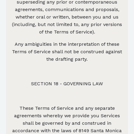
superseding any prior or contemporaneous
agreements, communications and proposals,
whether oral or written, between you and us
(including, but not limited to, any prior versions
of the Terms of Service).
Any ambiguities in the interpretation of these
Terms of Service shall not be construed against
the drafting party.
SECTION 18 - GOVERNING LAW
These Terms of Service and any separate
agreements whereby we provide you Services
shall be governed by and construed in
accordance with the laws of 8149 Santa Monica