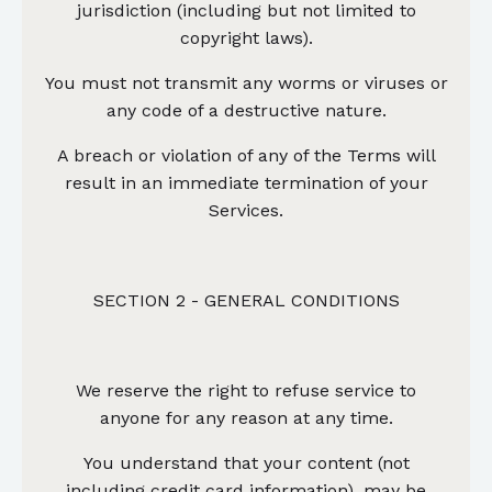
jurisdiction (including but not limited to
copyright laws).
You must not transmit any worms or viruses or
any code of a destructive nature.
A breach or violation of any of the Terms will
result in an immediate termination of your
Services.
SECTION 2 - GENERAL CONDITIONS
We reserve the right to refuse service to
anyone for any reason at any time.
You understand that your content (not
including credit card information), may be