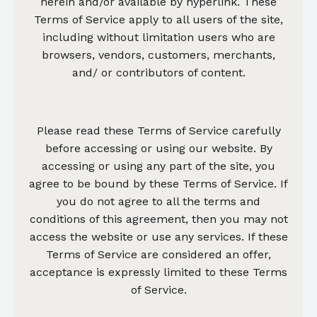
herein and/or available by hyperlink. These
Terms of Service apply to all users of the site,
including without limitation users who are
browsers, vendors, customers, merchants,
and/ or contributors of content.
Please read these Terms of Service carefully
before accessing or using our website. By
accessing or using any part of the site, you
agree to be bound by these Terms of Service. If
you do not agree to all the terms and
conditions of this agreement, then you may not
access the website or use any services. If these
Terms of Service are considered an offer,
acceptance is expressly limited to these Terms
of Service.