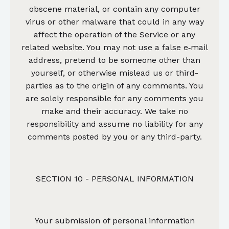
obscene material, or contain any computer
virus or other malware that could in any way
affect the operation of the Service or any
related website. You may not use a false e‑mail
address, pretend to be someone other than
yourself, or otherwise mislead us or third-
parties as to the origin of any comments. You
are solely responsible for any comments you
make and their accuracy. We take no
responsibility and assume no liability for any
comments posted by you or any third-party.
SECTION 10 - PERSONAL INFORMATION
Your submission of personal information