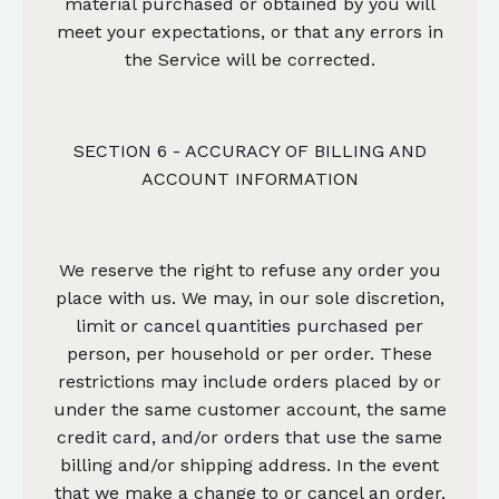
material purchased or obtained by you will
meet your expectations, or that any errors in
the Service will be corrected.
SECTION 6 - ACCURACY OF BILLING AND
ACCOUNT INFORMATION
We reserve the right to refuse any order you
place with us. We may, in our sole discretion,
limit or cancel quantities purchased per
person, per household or per order. These
restrictions may include orders placed by or
under the same customer account, the same
credit card, and/or orders that use the same
billing and/or shipping address. In the event
that we make a change to or cancel an order,