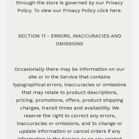
through the store is governed by our Privacy
Policy.
To view our Privacy Policy click here.
SECTION 11 - ERRORS, INACCURACIES AND
OMISSIONS
Occasionally there may be information on our
site or in the Service that contains
typographical errors, inaccuracies or omissions
that may relate to product descriptions,
pricing, promotions, offers, product shipping
charges, transit times and availability. We
reserve the right to correct any errors,
inaccuracies or omissions, and to change or
update information or cancel orders if any
information in the Service or on any related