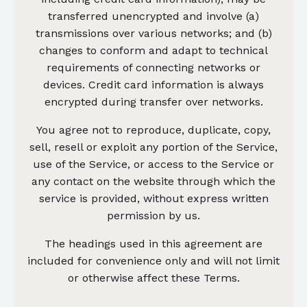
transferred unencrypted and involve (a)
transmissions over various networks; and (b)
changes to conform and adapt to technical
requirements of connecting networks or
devices. Credit card information is always
encrypted during transfer over networks.
You agree not to reproduce, duplicate, copy,
sell, resell or exploit any portion of the Service,
use of the Service, or access to the Service or
any contact on the website through which the
service is provided, without express written
permission by us.
The headings used in this agreement are
included for convenience only and will not limit
or otherwise affect these Terms.