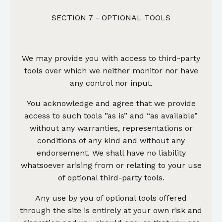
SECTION 7 - OPTIONAL TOOLS
We may provide you with access to third-party
tools over which we neither monitor nor have
any control nor input.
You acknowledge and agree that we provide
access to such tools ”as is” and “as available”
without any warranties, representations or
conditions of any kind and without any
endorsement. We shall have no liability
whatsoever arising from or relating to your use
of optional third-party tools.
Any use by you of optional tools offered
through the site is entirely at your own risk and