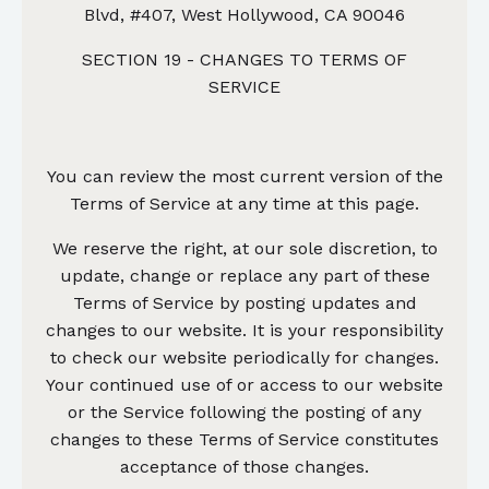
Blvd, #407, West Hollywood, CA 90046
SECTION 19 - CHANGES TO TERMS OF
SERVICE
You can review the most current version of the
Terms of Service at any time at this page.
We reserve the right, at our sole discretion, to
update, change or replace any part of these
Terms of Service by posting updates and
changes to our website. It is your responsibility
to check our website periodically for changes.
Your continued use of or access to our website
or the Service following the posting of any
changes to these Terms of Service constitutes
acceptance of those changes.