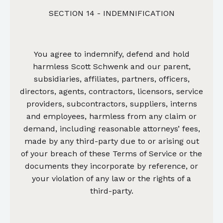
SECTION 14 - INDEMNIFICATION
You agree to indemnify, defend and hold
harmless Scott Schwenk and our parent,
subsidiaries, affiliates, partners, officers,
directors, agents, contractors, licensors, service
providers, subcontractors, suppliers, interns
and employees, harmless from any claim or
demand, including reasonable attorneys’ fees,
made by any third-party due to or arising out
of your breach of these Terms of Service or the
documents they incorporate by reference, or
your violation of any law or the rights of a
third-party.