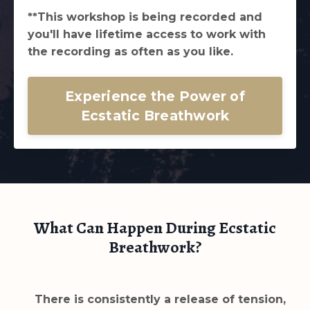
**This workshop is being recorded and
you'll have lifetime access to work with
the recording as often as you like.
Experience the Power of
Ecstatic Breathwork
What Can Happen During Ecstatic
Breathwork?
There is consistently a release of tension,