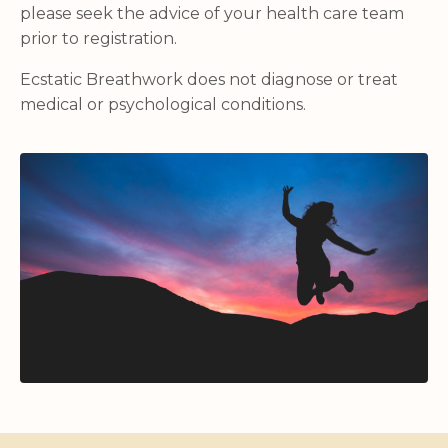
please seek the advice of your health care team
prior to registration.
Ecstatic Breathwork does not diagnose or treat
medical or psychological conditions.