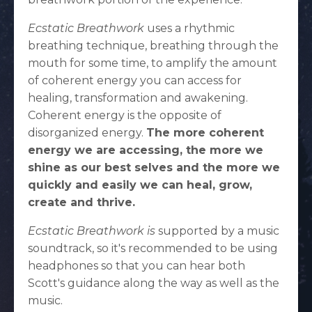
Ecstatic Breathwork
uses a rhythmic
breathing technique, breathing through the
mouth for some time, to amplify the amount
of coherent energy you can access for
healing, transformation and awakening.
Coherent energy is the opposite of
disorganized energy.
The more coherent
energy we are accessing, the more we
shine as our best selves and the more we
quickly and easily we can heal, grow,
create and thrive.
Ecstatic Breathwork is
supported by a music
soundtrack, so it's recommended to be using
headphones so that you can hear both
Scott's guidance along the way as well as the
music.