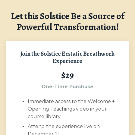
Let this Solstice Be a Source of
Powerful Transformation!
Join the Solstice Ecstatic Breathwork
Experience
$29
One-Time Purchase
Immediate access to the Welcome +
Opening Teachings video in your
course library
Attend the experience live on
December 21