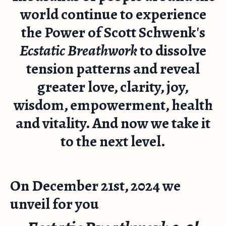
world continue to experience
the Power of Scott Schwenk's
Ecstatic Breathwork
to dissolve
tension patterns and reveal
greater love, clarity, joy,
wisdom, empowerment, health
and vitality. And now we take it
to the next level.
On December 21st, 2024 we
unveil for you