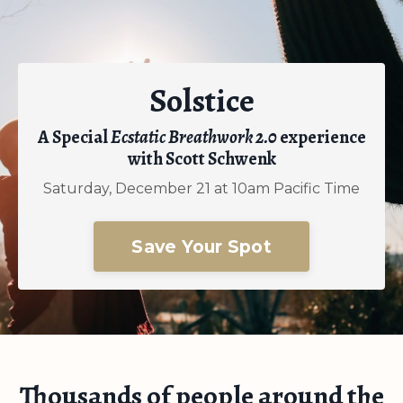
Solstice
A Special
Ecstatic Breathwork 2.0
experience
with Scott Schwenk
Saturday, December 21 at 10am Pacific Time
Save Your Spot
Thousands of people around the