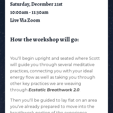
Saturday, December 21st
10:00am - 11:30am
Live Via Zoom
How the workshop will go:
You'll begin upright and seated where Scott
will guide you through several meditative
practices, connecting you with your ideal
energy flow as well as taking you through
other key practices we are weaving
through
Ecstatic Breathwork 2.0
.
Then you'll be guided to lay flat on an area
you've already prepared to move into the
breathwork portion of the experience.