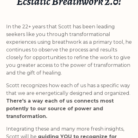
Ecstatic Breathwork 2.0!
In the 22+ years that Scott has been leading
seekers like you through transformational
experiences using breathwork as a primary tool, he
continues to observe the process and results
closely for opportunities to refine the work to give
you greater access to the power of transformation
and the gift of healing.
Scott recognizes how each of us has a specific way
that we are energetically designed and organized.
There's a way each of us connects most
potently to our source of power and
transformation.
Integrating these and many more fresh insights,
Scott will be
guiding YOU to recognize for