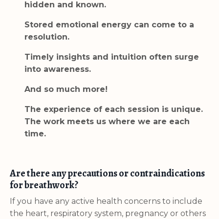
hidden and known.
Stored emotional energy can come to a
resolution.
Timely insights and intuition often surge
into awareness.
And so much more!
The experience of each session is unique.
The work meets us where we are each
time.
Are there any precautions or contraindications
for breathwork?
If you have any active health concerns to include
the heart, respiratory system, pregnancy or others