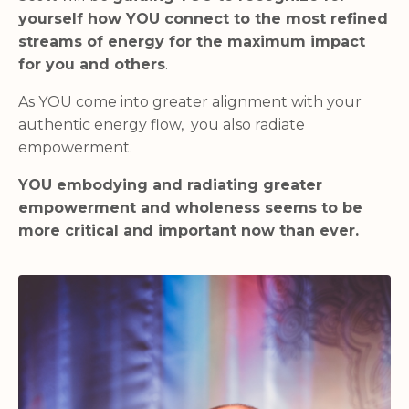
yourself how YOU connect to the most refined
streams of energy for the maximum impact
for you and others
.
As YOU come into greater alignment with your
authentic energy flow, you also radiate
empowerment.
YOU embodying and radiating greater
empowerment and wholeness seems to be
more critical and important now than ever.