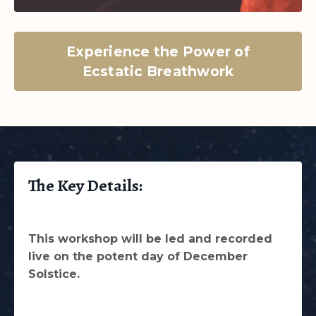
Experience the Power of
Ecstatic Breathwork
The Key Details:
This workshop will be led and recorded
live on the potent day of December
Solstice.